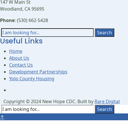
147 W Main St
Woodland, CA 95695
Phone
: (530) 662-5428
Search
Search
Useful Links
for:
Home
About Us
Contact Us
Development Partnerships
Yolo County Housing
Open
Search
Copyright © 2024 New Hope CDC. Built by
Rare Digital
Window
Search
Search
Close
↑
for:
Search