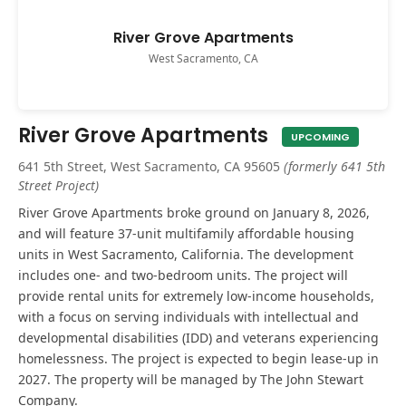
River Grove Apartments
West Sacramento, CA
River Grove Apartments
UPCOMING
641 5th Street, West Sacramento, CA 95605
(formerly 641 5th
Street Project)
River Grove Apartments broke ground on January 8, 2026,
and will feature 37-unit multifamily affordable housing
units in West Sacramento, California. The development
includes one- and two-bedroom units. The project will
provide rental units for extremely low-income households,
with a focus on serving individuals with intellectual and
developmental disabilities (IDD) and veterans experiencing
homelessness. The project is expected to begin lease-up in
2027. The property will be managed by The John Stewart
Company.