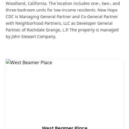
Woodland, California. The location includes one-, two-, and
three-bedroom units for low-income residents. New Hope
CDC is Managing General Partner and Co-General Partner
with Neighborhood Partners, LLC as Developer General
Partner, of Rochdale Grange, L.P. The property is managed
by John Stewart Company.
West Beamer Place