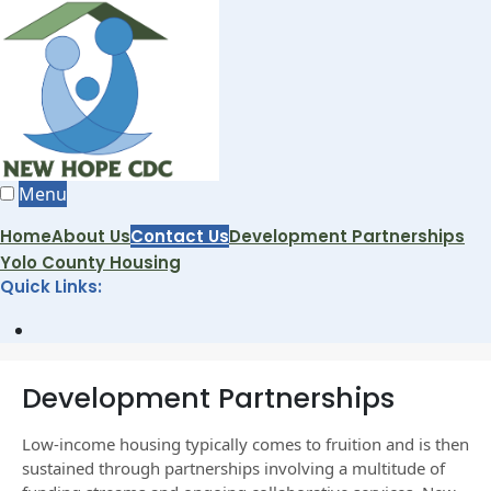
Skip
to
content
Menu
Home
About Us
Contact Us
Development Partnerships
Yolo County Housing
Quick Links:
Open
Search
Window
Development Partnerships
Low-income housing typically comes to fruition and is then
sustained through partnerships involving a multitude of