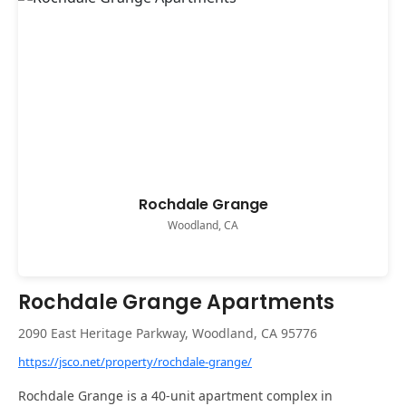
Rochdale Grange
Woodland, CA
Rochdale Grange Apartments
2090 East Heritage Parkway, Woodland, CA 95776
https://jsco.net/property/rochdale-grange/
Rochdale Grange is a 40-unit apartment complex in