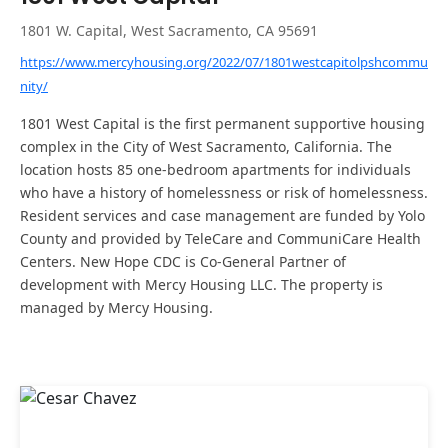
1801 W. Capital, West Sacramento, CA 95691
https://www.mercyhousing.org/2022/07/1801westcapitolpshcommu
nity/
1801 West Capital is the first permanent supportive housing
complex in the City of West Sacramento, California. The
location hosts 85 one-bedroom apartments for individuals
who have a history of homelessness or risk of homelessness.
Resident services and case management are funded by Yolo
County and provided by TeleCare and CommuniCare Health
Centers. New Hope CDC is Co-General Partner of
development with Mercy Housing LLC. The property is
managed by Mercy Housing.