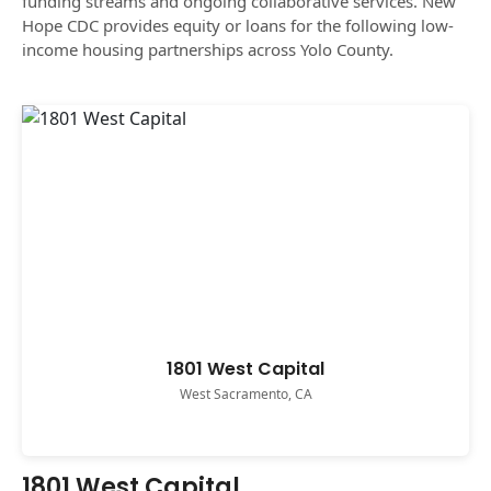
funding streams and ongoing collaborative services. New
Hope CDC provides equity or loans for the following low-
income housing partnerships across Yolo County.
1801 West Capital
West Sacramento, CA
1801 West Capital