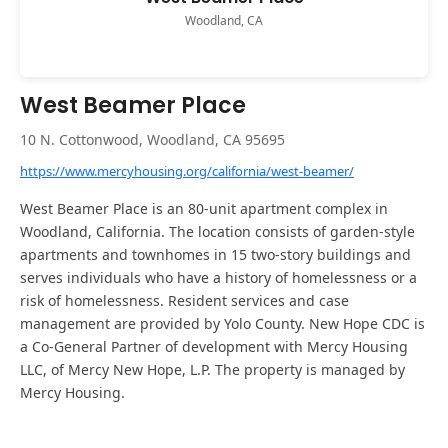
Woodland, CA
West Beamer Place
10 N. Cottonwood, Woodland, CA 95695
https://www.mercyhousing.org/california/west-beamer/
West Beamer Place is an 80-unit apartment complex in
Woodland, California. The location consists of garden-style
apartments and townhomes in 15 two-story buildings and
serves individuals who have a history of homelessness or a
risk of homelessness. Resident services and case
management are provided by Yolo County. New Hope CDC is
a Co-General Partner of development with Mercy Housing
LLC, of Mercy New Hope, L.P. The property is managed by
Mercy Housing.