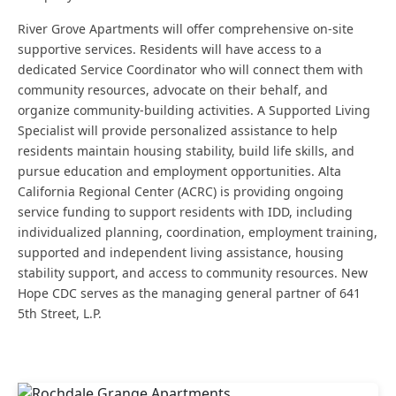
River Grove Apartments will offer comprehensive on-site
supportive services. Residents will have access to a
dedicated Service Coordinator who will connect them with
community resources, advocate on their behalf, and
organize community-building activities. A Supported Living
Specialist will provide personalized assistance to help
residents maintain housing stability, build life skills, and
pursue education and employment opportunities. Alta
California Regional Center (ACRC) is providing ongoing
service funding to support residents with IDD, including
individualized planning, coordination, employment training,
supported and independent living assistance, housing
stability support, and access to community resources. New
Hope CDC serves as the managing general partner of 641
5th Street, L.P.