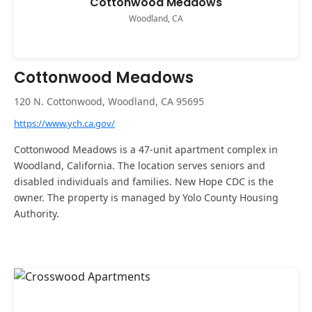
Cottonwood Meadows
Woodland, CA
Cottonwood Meadows
120 N. Cottonwood, Woodland, CA 95695
https://www.ych.ca.gov/
Cottonwood Meadows is a 47-unit apartment complex in
Woodland, California. The location serves seniors and
disabled individuals and families. New Hope CDC is the
owner. The property is managed by Yolo County Housing
Authority.