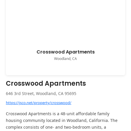
Crosswood Apartments
Woodland, CA
Crosswood Apartments
646 3rd Street, Woodland, CA 95695
https://jsco.net/property/crosswood/
Crosswood Apartments is a 48-unit affordable family
housing community located in Woodland, California. The
complex consists of one- and two-bedroom units, a