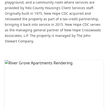
playground, and a community room where services are
provided by Yolo County Housing’s Client Services staff.
Originally built in 1975, New Hope CDC acquired and
renovated the property as part of a tax credit partnership,
bringing it back into service in 2015. New Hope CDC serves
as the managing general partner of New Hope Crosswoods
Associates, L.P. The property is managed by The John
Stewart Company.