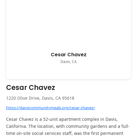
Cesar Chavez
Davis, CA
Cesar Chavez
1220 Olive Drive, Davis, CA 95618
https://daviscommunitymeals.org/cesar-chavez/
Cesar Chavez is a 52-unit apartment complex in Davis,
California. The location, with community gardens and a full-
time on-site social services staff, was the first permanent