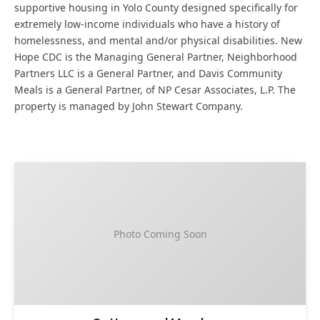
supportive housing in Yolo County designed specifically for
extremely low-income individuals who have a history of
homelessness, and mental and/or physical disabilities. New
Hope CDC is the Managing General Partner, Neighborhood
Partners LLC is a General Partner, and Davis Community
Meals is a General Partner, of NP Cesar Associates, L.P. The
property is managed by John Stewart Company.
Photo Coming Soon