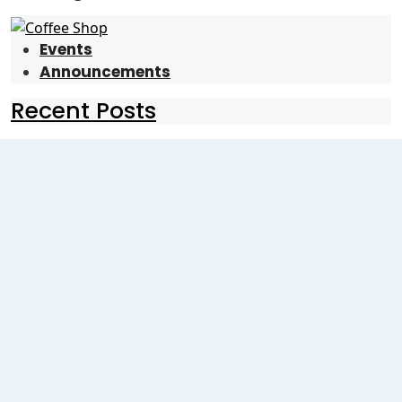
Events
Announcements
Recent Posts