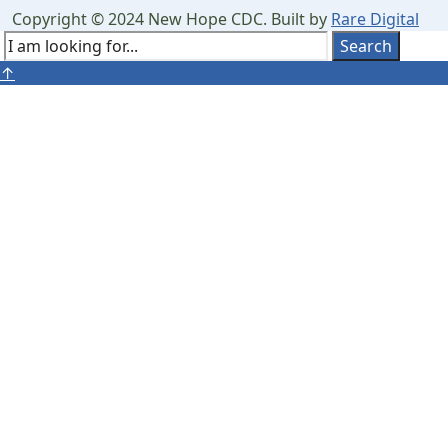
Search
Copyright © 2024 New Hope CDC. Built by
Rare Digital
Window
Search
Search
Close
↑
for:
Search
Window