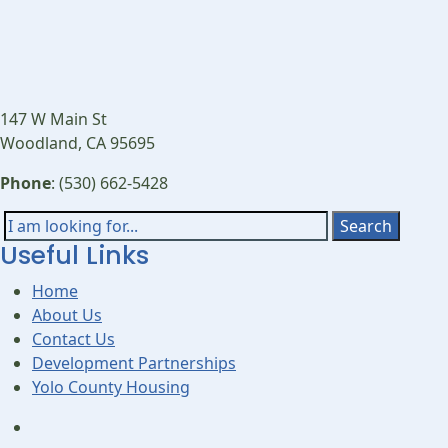
147 W Main St
Woodland, CA 95695
Phone
: (530) 662-5428
Search
Search
Useful Links
for:
Home
About Us
Contact Us
Development Partnerships
Yolo County Housing
Open